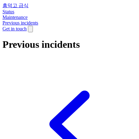
흥덕고 급식
Status
Maintenance
Previous incidents
Get in touch
Previous incidents