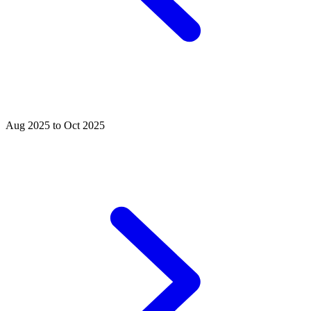
Aug 2025 to Oct 2025