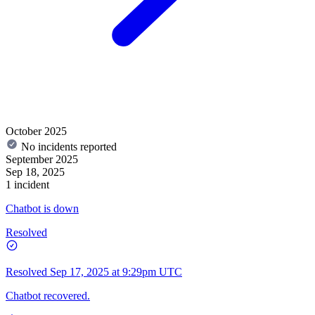
October 2025
No incidents reported
September 2025
Sep 18, 2025
1 incident
Chatbot is down
Resolved
Resolved
Sep 17, 2025 at 9:29pm UTC
Chatbot recovered.