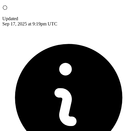
Updated
Sep 17, 2025 at 9:19pm UTC