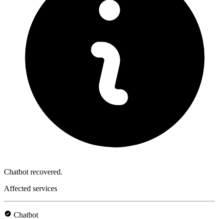
Chatbot recovered.
Affected services
Chatbot