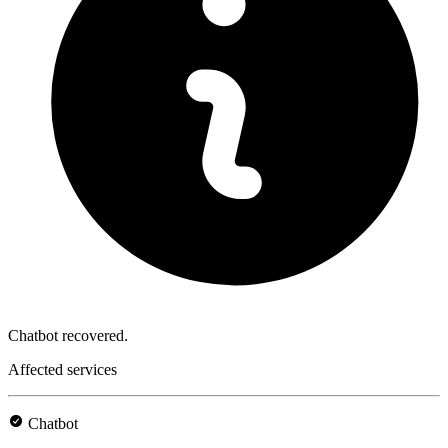
Chatbot recovered.
Affected services
Chatbot