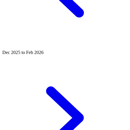
Dec 2025 to Feb 2026