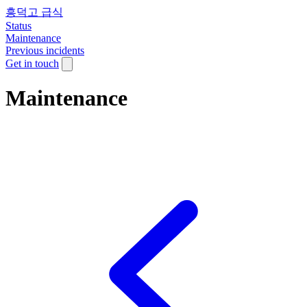
흥덕고 급식
Status
Maintenance
Previous incidents
Get in touch
Maintenance