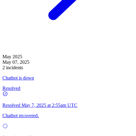
May 2025
May 07, 2025
2 incidents
Chatbot is down
Resolved
Resolved
May 7, 2025 at 2:55am UTC
Chatbot recovered.