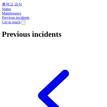
흥덕고 급식
Status
Maintenance
Previous incidents
Get in touch
Previous incidents