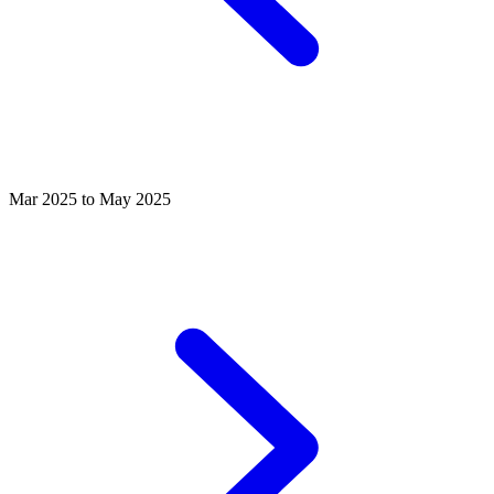
Mar 2025 to May 2025